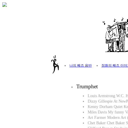
나의 째즈 음반
정화의 째즈 이야
Trumphet
Louis Armstrong W.C. 
Dizzy Gillespie At New
Kenny Dorham Quiet Ke
Miles Davis My funny V
Art Farmer Modern Art 
Chet Baker Chet Baker S