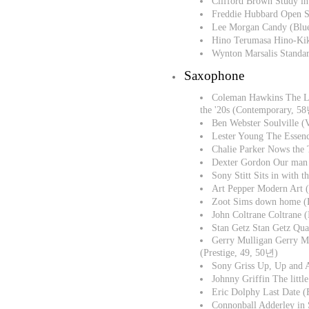
Clifford Brown Study 
Freddie Hubbard Open 
Lee Morgan Candy (Blu
Hino Terumasa Hino-Kik
Wynton Marsalis Stand
Saxophone
Coleman Hawkins The L
the '20s (Contemporary, 5
Ben Webster Soulville (
Lester Young The Essen
Chalie Parker Nows the
Dexter Gordon Our man 
Sony Stitt Sits in with 
Art Pepper Modern Art 
Zoot Sims down home 
John Coltrane Coltrane
Stan Getz Stan Getz Qua
Gerry Mulligan Gerry M
(Prestige, 49, 50년)
Sony Griss Up, Up and 
Johnny Griffin The littl
Eric Dolphy Last Date 
Connonball Adderley in 