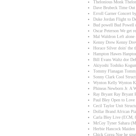
Thelonious Monk Thelon
Dave Brubeck Time Out
Erroll Garner Concert 
Duke Jordan Flight to 
Bud powell Bud Powell 
Oscar Peterson We get r
Mal Waldron Left alone
Kenny Drew Kenny Drew
Horace Silver doin' the 
Hampton Hawes Hanpton
Bill Evans Waltz dor De
Akiyoshi Toshiko Kogu
Tommy Flanagan Tommy
Sonny Clark Cool Struct
Wynton Kelly Wynton Ke
Phineas Newborn Jr. A 
Ray Bryant Ray Bryant 
Paul Bley Open to Lov
Cecil Taylor Unit Struc
Dollar Brand African Pi
Carla Bley Live (ECM,
McCoy Tyner Sahara (M
Herbie Hancock Maiden
Chick Corea Noe he sin