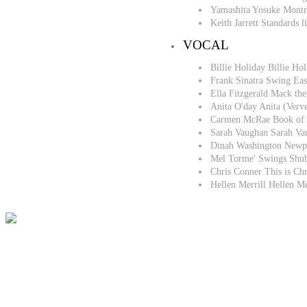
Yamashita Yosuke Montr
Keith Jarrett Standards
VOCAL
Billie Holiday Billie 
Frank Sinatra Swing Eas
Ella Fitzgerald Mack th
Anita O'day Anita (Ver
Carmen McRae Book of 
Sarah Vaughan Sarah V
Dinah Washington Newp
Mel Torme' Swings Shub
Chris Conner This is Ch
Hellen Merrill Hellen M