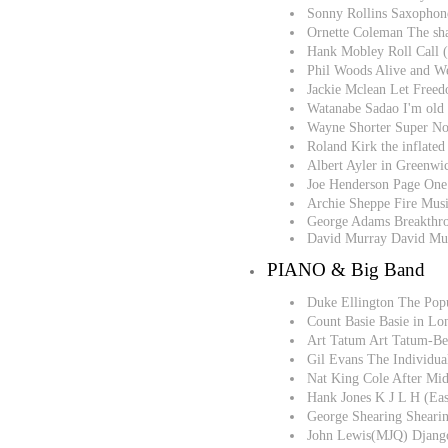
Sonny Rollins Saxophone
Ornette Coleman The sha
Hank Mobley Roll Call 
Phil Woods Alive and We
Jackie Mclean Let Free
Watanabe Sadao I'm old
Wayne Shorter Super N
Roland Kirk the inflated
Albert Ayler in Greenwi
Joe Henderson Page One
Archie Sheppe Fire Mus
George Adams Breakthr
David Murray David Mu
PIANO & Big Band
Duke Ellington The Po
Count Basie Basie in L
Art Tatum Art Tatum-Be
Gil Evans The Individua
Nat King Cole After Mid
Hank Jones K J L H (Ea
George Shearing Shearin
John Lewis(MJQ) Django